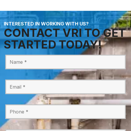
INTERESTED IN WORKING WITH US?
CONTACT VRI TO GET
STARTED TODAY!