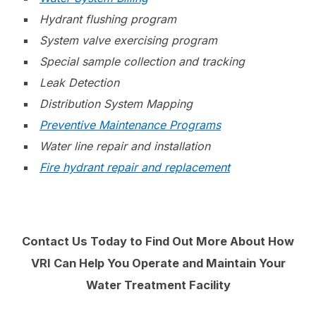
Hydrant flushing program
System valve exercising program
Special sample collection and tracking
Leak Detection
Distribution System Mapping
Preventive Maintenance Programs
Water line repair and
installation
Fire hydrant repair and replacement
Contact Us Today to Find Out More About How
VRI Can Help You Operate and Maintain Your
Water Treatment Facility