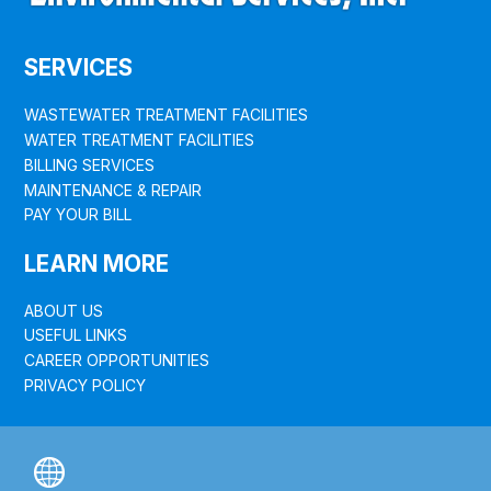
SERVICES
WASTEWATER TREATMENT FACILITIES
WATER TREATMENT FACILITIES
BILLING SERVICES
MAINTENANCE & REPAIR
PAY YOUR BILL
LEARN MORE
ABOUT US
USEFUL LINKS
CAREER OPPORTUNITIES
PRIVACY POLICY