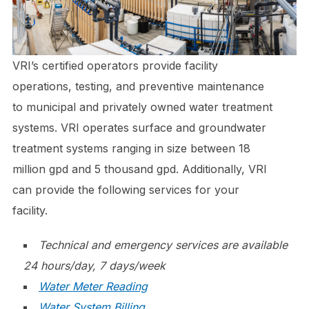
VRI’s certified operators provide facility
operations, testing, and preventive maintenance
to municipal and privately owned water treatment
systems. VRI operates surface and groundwater
treatment systems ranging in size between 18
million gpd and 5 thousand gpd. Additionally, VRI
can provide the following services for your
facility.
Technical and emergency services are available
24 hours/day, 7 days/week
Water Meter Reading
Water System Billing