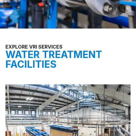
EXPLORE VRI SERVICES
WATER TREATMENT
FACILITIES